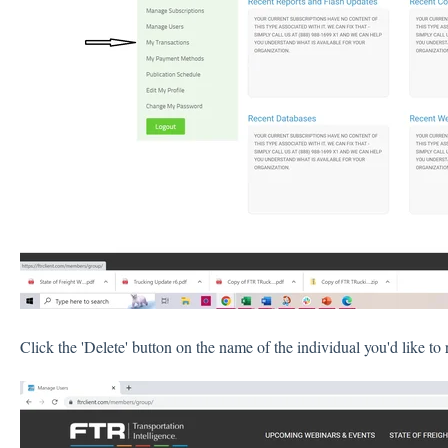
Click the 'Delete' button on the name of the individual you'd like t