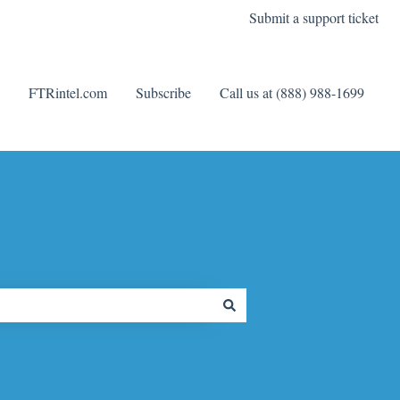
Submit a support ticket
FTRintel.com
Subscribe
Call us at (888) 988-1699