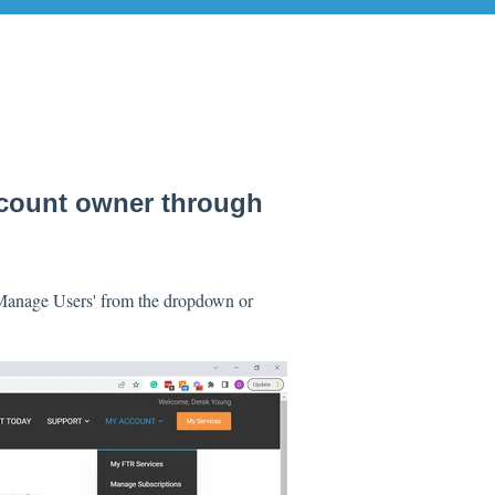
ccount owner through
 'Manage Users' from the dropdown or