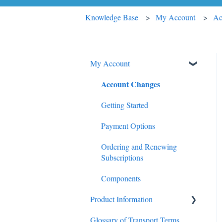
Knowledge Base
My Account
Ac
My Account
Account Changes
Getting Started
Payment Options
Ordering and Renewing
Subscriptions
Components
Product Information
Glossary of Transport Terms
Trucking Update