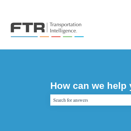
How can we help
There are no suggestions because the sear