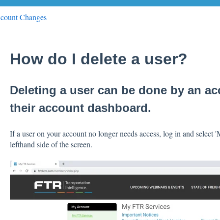
count Changes
How do I delete a user?
Deleting a user can be done by an a
their account dashboard.
If a user on your account no longer needs access, log in and select
lefthand side of the screen.