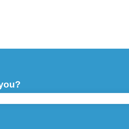
 you?
ch field is empty.