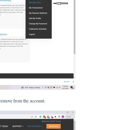
o remove from the account.